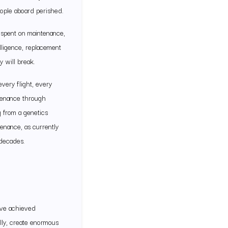
people aboard perished.
s spent on maintenance,
lligence, replacement
 will break.
very flight, every
ntenance through
g from a genetics
enance, as currently
 decades.
’ve achieved
lly, create enormous