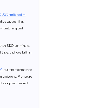
0–30% attributed to
dies suggest that
r-maintaining and
 than $100 per minute.
rips, and lose faith in
50
, current maintenance
on emissions. Premature
d suboptimal aircraft