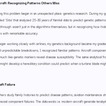
craft: Recognizing Patterns Others Miss
g this problem began in an unexpected place: genetics research. During my gr
ed ‘Sibs’ that analyzed 25–30 years of familial data to predict genetic pattern
akthrough wasn’t just in the algorithms themselves, but in recognizing how hist
es with remarkable accuracy.
began working closely with airlines, my genetics background became my great
 unpredictable breakdowns, I recognized familiar patterns. Aircraft component
much like genetic markers reveal disease susceptibility. The same analytical 
ight develop a hereditary condition could predict when a turbine blade migh
aft Failure
hers study family histories to predict disease patterns, aviation maintenance s
recast component failures. The data exists i.e. modern aircraft generate terabyt