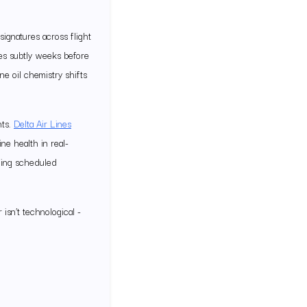
signatures across flight
ges subtly weeks before
ne oil chemistry shifts
nts.
Delta Air Lines
e health in real-
wing scheduled
 isn’t technological -