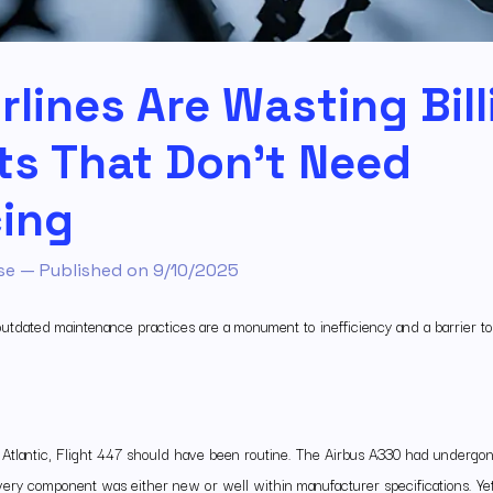
rlines Are Wasting Bil
ts That Don’t Need
ing
se
— Published on
9/10/2025
 outdated maintenance practices are a monument to inefficiency and a barrier to
 Atlantic, Flight 447 should have been routine. The Airbus A330 had undergon
ery component was either new or well within manufacturer specifications. Yet