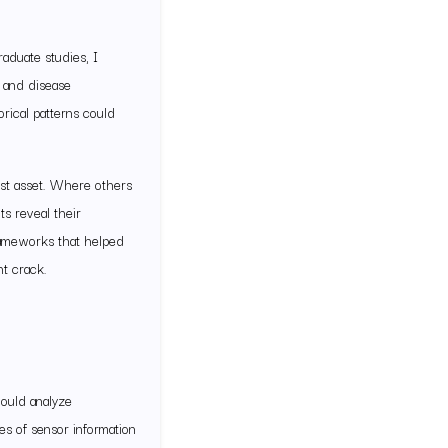
aduate studies, I
s and disease
orical patterns could
est asset. Where others
s reveal their
frameworks that helped
t crack.
hould analyze
es of sensor information