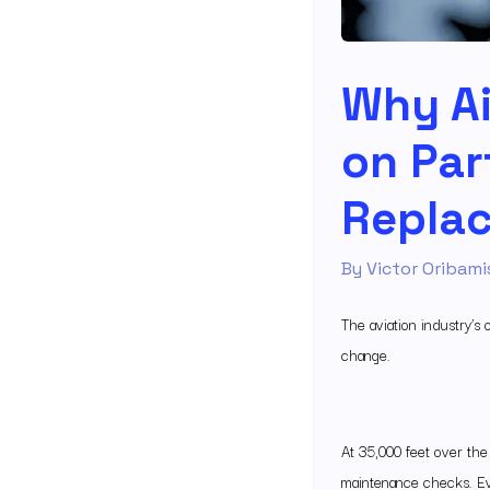
Why Ai
on Par
Replac
By
Victor Oribami
The aviation industry’s
change.
At 35,000 feet over the
maintenance checks. Ev