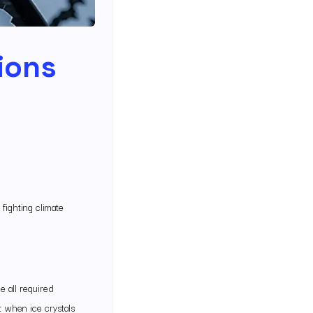
lions
 fighting climate
e all required
 when ice crystals