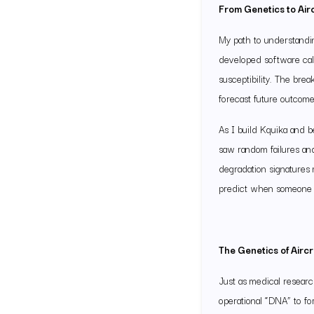
From Genetics to Air
My path to understandin
developed software call
susceptibility. The bre
forecast future outcom
As I build Kquika and 
saw random failures and
degradation signatures 
predict when someone m
The Genetics of Aircr
Just as medical researc
operational “DNA” to fo