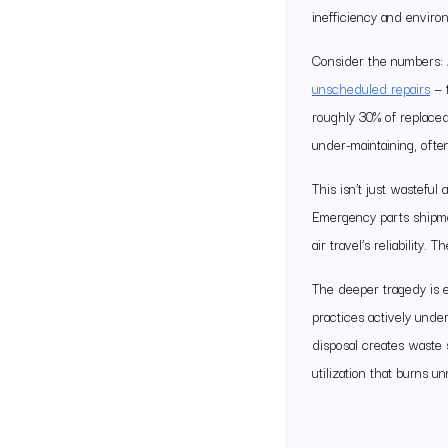
inefficiency and envir
Consider the numbers: 
unscheduled repairs
— t
roughly 30% of replaced
under-maintaining, ofte
This isn’t just wastefu
Emergency parts shipmen
air travel’s reliability.
The deeper tragedy is 
practices actively unde
disposal creates waste s
utilization that burns u