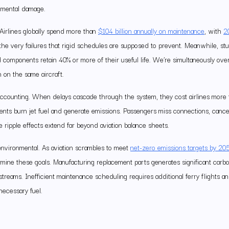
onmental damage.
Airlines globally spend more than
$104 billion annually on maintenance
, with
2
he very failures that rigid schedules are supposed to prevent. Meanwhile, stu
 components retain 40% or more of their useful life. We’re simultaneously ove
n on the same aircraft.
l accounting. When delays cascade through the system, they cost airlines more
ts burn jet fuel and generate emissions. Passengers miss connections, cancel t
 The ripple effects extend far beyond aviation balance sheets.
environmental. As aviation scrambles to meet
net-zero emissions targets by 20
rmine these goals. Manufacturing replacement parts generates significant carb
treams. Inefficient maintenance scheduling requires additional ferry flights an
nnecessary fuel.