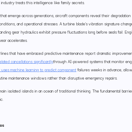
industry treats this intelligence like family secrets.
 that emerge across generations, aircraft components reveal their degradation 
onditions, and operational stresses. A turbine blade’s vibration signature chan
anding gear hydraulics exhibit pressure fluctuations long before seals fail. Engi
wear accelerates.
 Airlines that have embraced predictive maintenance report dramatic improveme
ated cancellations significantly
through AI-powered systems that monitor engin
 uses machine learning to predict component
failures weeks in advance, allo
utine maintenance windows rather than disruptive emergency repairs.
in isolated islands in an ocean of traditional thinking. The fundamental barrier
ic.
los