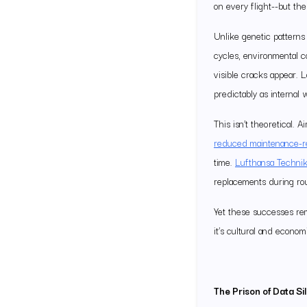
on every flight--but the 
Unlike genetic patterns
cycles, environmental c
visible cracks appear. L
predictably as internal 
This isn’t theoretical.
reduced maintenance-rel
time.
Lufthansa Technik
replacements during ro
Yet these successes rema
it’s cultural and econom
The Prison of Data Si