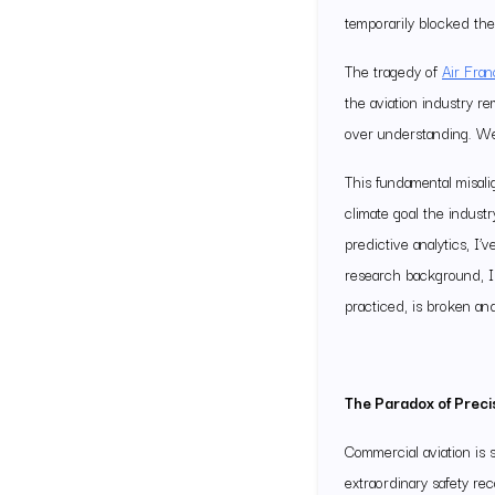
temporarily blocked the 
The tragedy of
Air Fra
the aviation industry r
over understanding. We 
This fundamental misal
climate goal the indust
predictive analytics, I
research background, I 
practiced, is broken an
The Paradox of Preci
Commercial aviation is 
extraordinary safety r