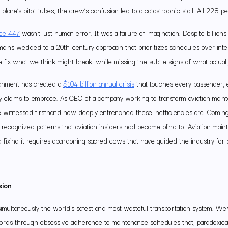
plane’s pitot tubes, the crew’s confusion led to a catastrophic stall. All 228 
nce 447
wasn’t just human error. It was a failure of imagination. Despite billion
emains wedded to a 20th-century approach that prioritizes schedules over inte
fix what we think might break, while missing the subtle signs of what actually
ignment has created a
$104 billion annual crisis
that touches every passenger, e
ry claims to embrace. As CEO of a company working to transform aviation mai
’ve witnessed firsthand how deeply entrenched these inefficiencies are. Comin
recognized patterns that aviation insiders had become blind to. Aviation maint
d fixing it requires abandoning sacred cows that have guided the industry for
sion
simultaneously the world’s safest and most wasteful transportation system. We
ecords through obsessive adherence to maintenance schedules that, paradoxica