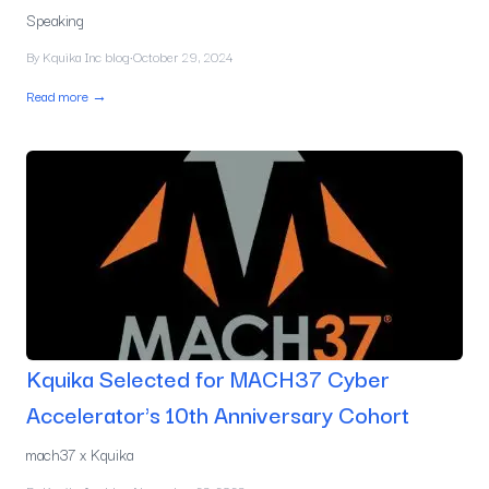
Speaking
By
Kquika Inc blog
·
October 29, 2024
Read more →
Kquika Selected for MACH37 Cyber
Accelerator's 10th Anniversary Cohort
mach37 x Kquika