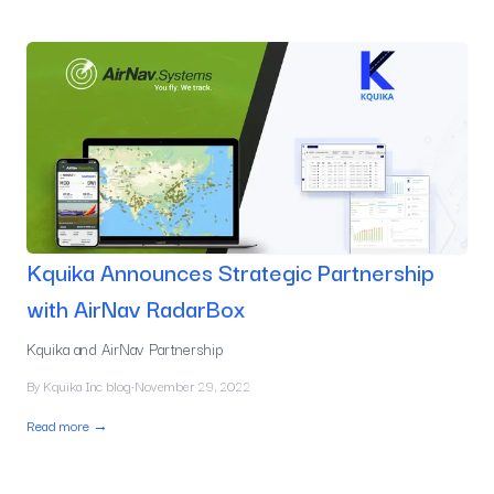
Kquika Announces Strategic Partnership
with AirNav RadarBox
Kquika and AirNav Partnership
By
Kquika Inc blog
·
November 29, 2022
Read more →