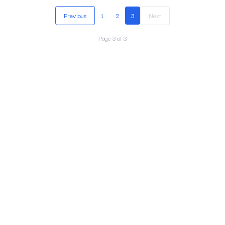
Previous
1
2
3
Next
Page
3
of
3