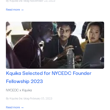
By
Kquika Inc blog
·
November 23, 2023
Read more →
Kquika Selected for NYCEDC Founder
Fellowship 2023
NYCEDC x Kquika
By
Kquika Inc blog
·
February 15, 2023
Read more →