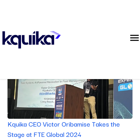
Blog
Kquika CEO Victor Oribamise Takes the
Stage at FTE Global 2024